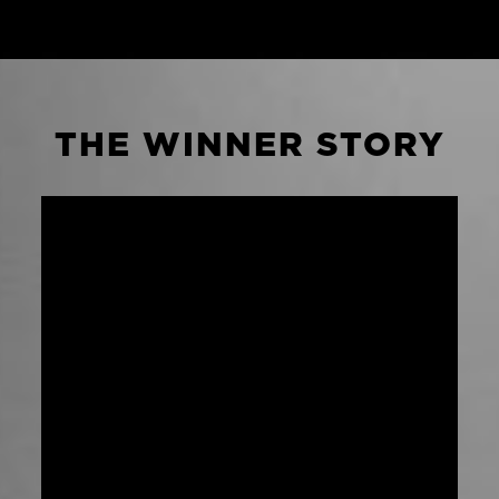
THE WINNER STORY