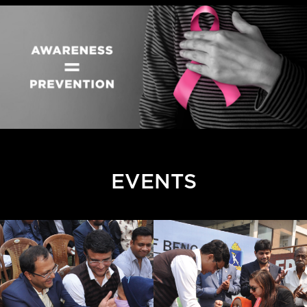
EVENTS