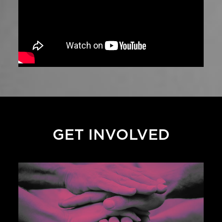
GET INVOLVED