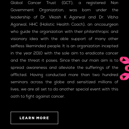
Global Cancer Trust (GCT), a registered Non
Government Organization, was born under the
leadership of Dr. Vikash K Agarwal and Dr. Vibha
Agarwal, HHC (Holistic Health Coach), an oncosurgeon
who guide the organization with their philanthropic and
visionary idea with the able support of many other
selfless likeminded people. It is an organization incepted
in the year 2010 with the sole aim to eradicate cancer
and the threat it poses. Since then our main aim is to
spread awareness and alleviate the sufferings of the
afflicted. Having conducted more than two hundred
seminars across the globe and sensitized millions of
lives, we are all set to do another special event with this
oath to fight against cancer.
LEARN MORE