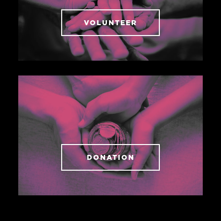
VOLUNTEER
DONATION