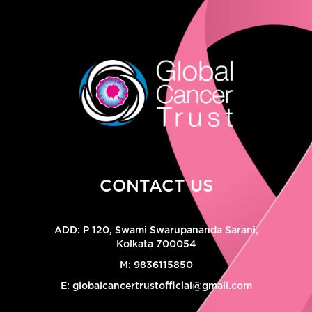
CONTACT US
ADD:
P 120, Swami Swarupananda Sarani,
Kolkata 700054
M:
9836115850
E:
globalcancertrustofficial@gmail.com