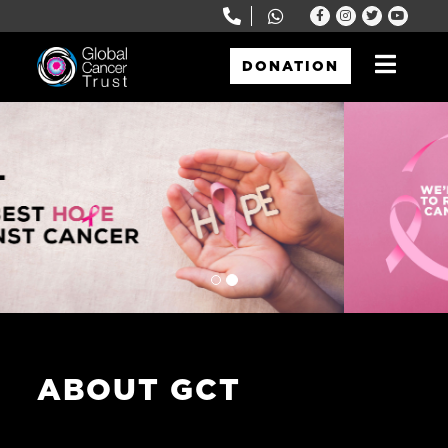
DONATION
Global Cancer Trust
Just another WordPress site
ABOUT GCT