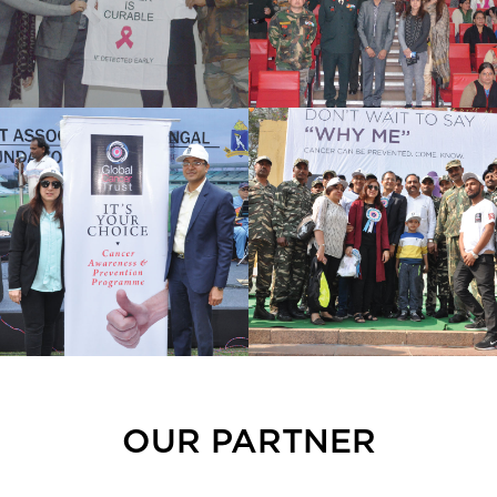
OUR PARTNER