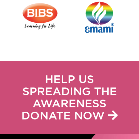
HELP US
SPREADING THE
AWARENESS
DONATE NOW